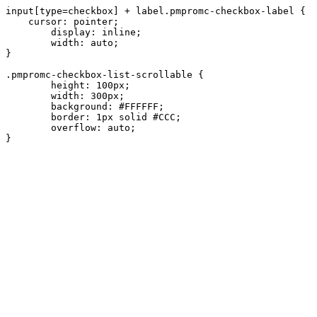
input[type=checkbox] + label.pmpromc-checkbox-label {

    cursor: pointer;

	display: inline;

	width: auto;

}

.pmpromc-checkbox-list-scrollable {

	height: 100px;

	width: 300px;

	background: #FFFFFF;

	border: 1px solid #CCC;

	overflow: auto;
