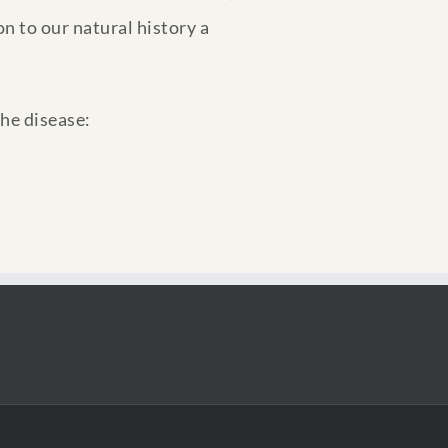
n to our natural history a
the disease: