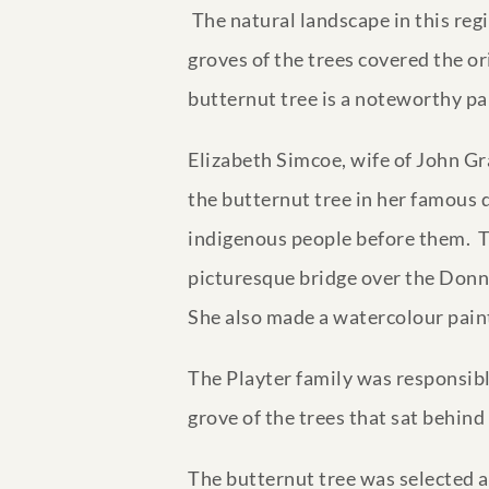
The natural landscape in this reg
groves of the trees covered the o
butternut tree is a noteworthy par
Elizabeth Simcoe, wife of John G
the butternut tree in her famous di
indigenous people before them. T
picturesque bridge over the Donn(si
She also made a watercolour paint
The Playter family was responsibl
grove of the trees that sat behind
The butternut tree was selected a