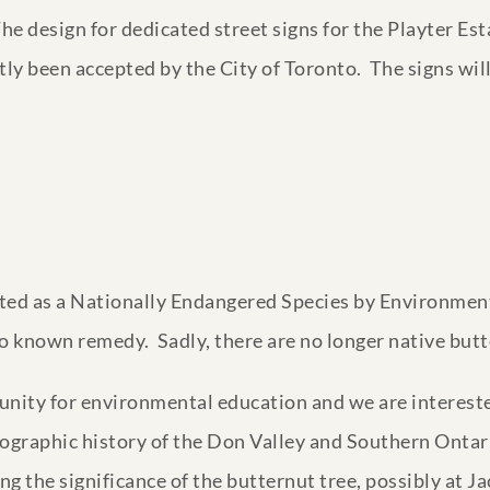
 The design for dedicated street signs for the Playter E
tly been accepted by the City of Toronto. The signs will
isted as a Nationally Endangered Species by Environment
, no known remedy. Sadly, there are no longer native bu
unity for environmental education and we are interest
eographic history of the Don Valley and Southern Ontar
ing the significance of the butternut tree, possibly at