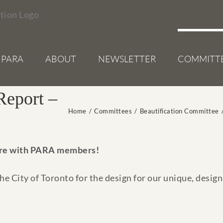
 PARA
ABOUT
NEWSLETTER
COMMITT
Report –
Home
/
Committees
/
Beautification Committee
re with PARA members!
e City of Toronto for the design for our unique, designa