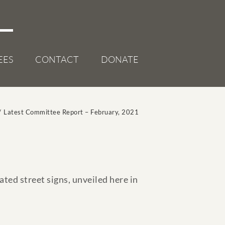
EES
CONTACT
DONATE
/
Latest Committee Report – February, 2021
ted street signs, unveiled here in