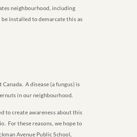
states neighbourhood, including
 be installed to demarcate this as
 Canada. A disease (a fungus) is
tternuts in our neighbourhood.
ed to create awareness about this
io. For these reasons, we hope to
 Jackman Avenue Public School,