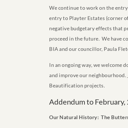
We continue to work on the entry 
entry to Playter Estates (corner
negative budgetary effects that pr
proceed in the future. We have co
BIA and our councillor, Paula Flet
In an ongoing way, we welcome do
and improve our neighbourhood.
Beautification projects.
Addendum to February, 
Our Natural History: The Butter