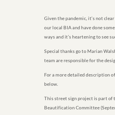
Given the pandemic, it’s not clea
our local BIA and have done some 
ways and it’s heartening to see su
Special thanks go to Marian Walsh
team are responsible for the desi
For a more detailed description 
below.
This street sign project is part o
Beautification Committee (Septe