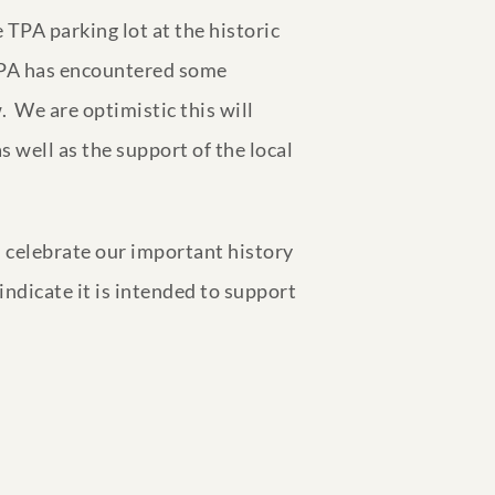
 TPA parking lot at the historic
 TPA has encountered some
. We are optimistic this will
 well as the support of the local
 celebrate our important history
indicate it is intended to support