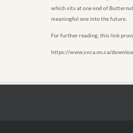
which sits at one end of Butternut
meaningful one into the future.
For further reading, this link pro
https://www.svca.on.ca/downlo