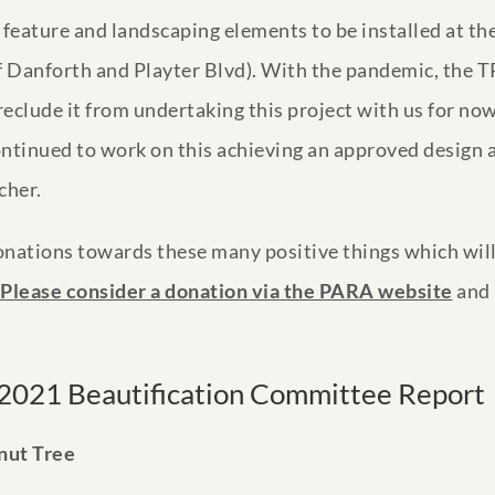
feature and landscaping elements to be installed at the
 of Danforth and Playter Blvd). With the pandemic, the
eclude it from undertaking this project with us for now
ntinued to work on this achieving an approved design as
cher.
nations towards these many positive things which will
Please consider a donation via the PARA website
and 
2021 Beautification Committee Report
nut Tree