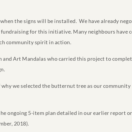
r when the signs will be installed. We have already neg
fundraising for this initiative. Many neighbours have c
ch community spirit in action.
 and Art Mandalas who carried this project to completi
gn.
of why we selected the butternut tree as our community
f the ongoing 5-item plan detailed in our earlier report
mber, 2018).