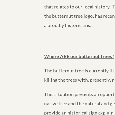
that relates to our local history.
the butternut tree logo, has recen
a proudly historic area.
Where ARE our butternut trees?
The butternut tree is currently l
killing the trees with, presently
This situation presents an opport
native tree and the natural and g
provide an historical sign explain