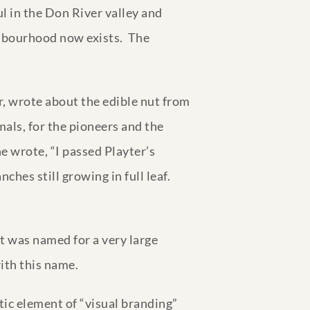
l in the Don River valley and
ghbourhood now exists. The
, wrote about the edible nut from
imals, for the pioneers and the
 wrote, “I passed Playter’s
nches still growing in full leaf.
t was named for a very large
with this name.
tic element of “visual branding”