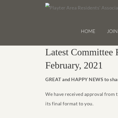
Skip
to
content
HOME
JOIN
Latest Committee 
February, 2021
GREAT and HAPPY NEWS to sha
We have received approval from th
its final format to you.