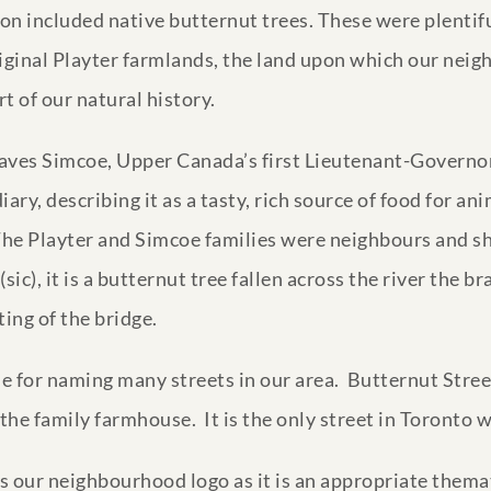
ion included native butternut trees. These were plentifu
riginal Playter farmlands, the land upon which our nei
t of our natural history.
raves Simcoe, Upper Canada’s first Lieutenant-Governor
ary, describing it as a tasty, rich source of food for an
he Playter and Simcoe families were neighbours and she
c), it is a butternut tree fallen across the river the bra
ing of the bridge.
e for naming many streets in our area. Butternut Stree
 the family farmhouse. It is the only street in Toronto 
s our neighbourhood logo as it is an appropriate thema