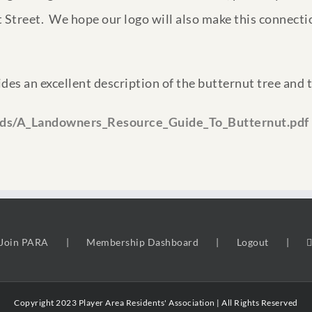
 Street. We hope our logo will also make this connectio
vides an excellent description of the butternut tree and 
ads/A_Landowners_Resource_Guide_To_Butternut.pdf
Join PARA
Membership Dashboard
Logout
Copyright 2023 Player Area Residents' Association | All Rights Reserved