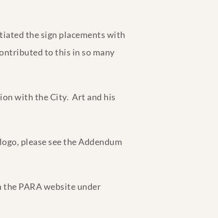
otiated the sign placements with
ontributed to this in so many
on with the City. Art and his
 logo, please see the Addendum
 on the PARA website under